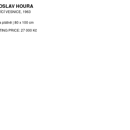
OSLAV HOURA
ÍCÍ VESNICE, 1963
a plátně | 80 x 100 cm
TING PRICE:
27 000 Kč