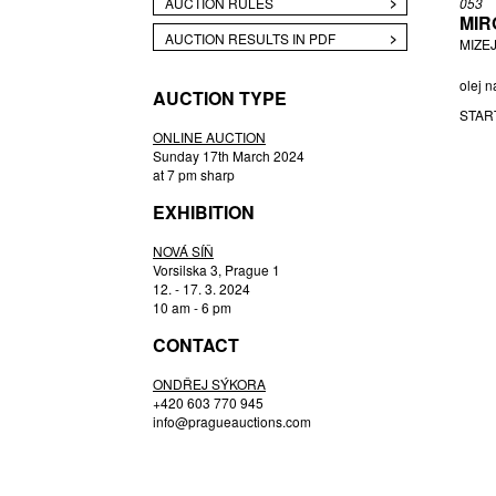
AUCTION RULES
053
MIR
BUKOVSKÝ IVAN
AUCTION RESULTS IN PDF
MIZEJ
ČERNÝ FILIP
CHABA KAREL
olej n
AUCTION TYPE
CHABERA ARNOŠT
STAR
CÍSAŘOVSKÝ TOMÁŠ
ONLINE AUCTION
Sunday 17th March 2024
CZIROKOVÁ RENATA
at 7 pm sharp
DAVID JIŘÍ
EXHIBITION
DEJMEK PETR
DROZEN MICHAL
NOVÁ SÍŇ
Vorsilska 3, Prague 1
ENGLBERTH MILOŠ
12. - 17. 3. 2024
FILIPPOVOVÁ MARIE
10 am - 6 pm
FILKO STANO
CONTACT
FILLA EMIL
ONDŘEJ SÝKORA
FRANTA ROMAN
+420 603 770 945
FREMUND RICHARD
info@pragueauctions.com
GABČOVÁ VERONIKA
GABRIEL MICHAL
GAUGUIN PAUL