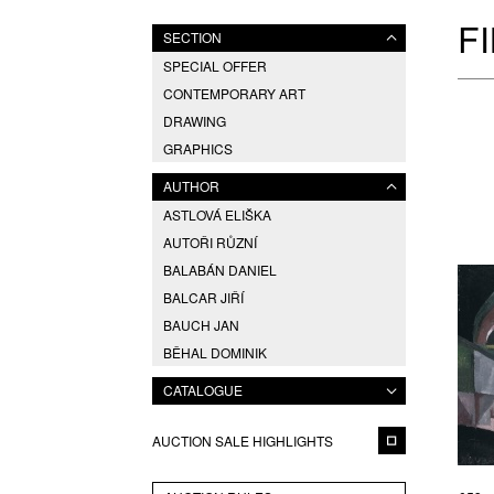
F
SECTION
SPECIAL OFFER
CONTEMPORARY ART
DRAWING
GRAPHICS
AUTHOR
ASTLOVÁ ELIŠKA
AUTOŘI RŮZNÍ
BALABÁN DANIEL
BALCAR JIŘÍ
BAUCH JAN
BĚHAL DOMINIK
BERAN ZDENĚK
CATALOGUE
BLABOLILOVÁ MARIE
BLÁHA VÁCLAV
AUCTION SALE HIGHLIGHTS
BOETTINGER HUGO
BRÁZDIL ALEŠ