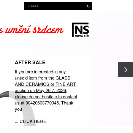
AFTER SALE
If you are interested in any
unsold item from the GLASS
AND CERAMICS or FINE ART
auction on May 26.7. 2026,
please do not hesitate to contact
us at 00420603770945. Thank
you
... CLICK HERE