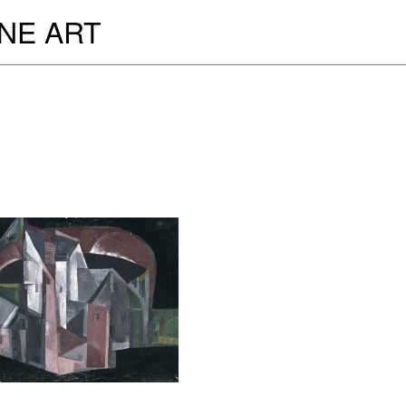
INE ART