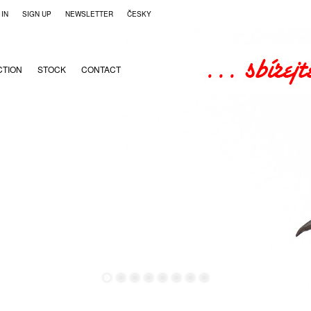
 IN
SIGN UP
NEWSLETTER
ČESKY
CTION
STOCK
CONTACT
●
●
●
●
●
●
●
●