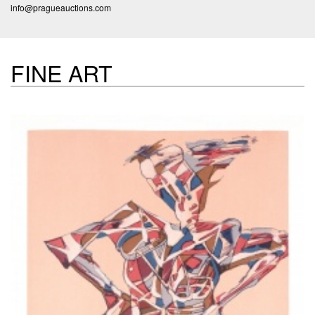
info@pragueauctions.com
FINE ART