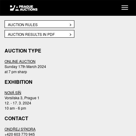
AUCTION RULES
AUCTION RESULTS IN PDF
AUCTION TYPE
ONLINE AUCTION
Sunday 17th March 2024
at 7 pm sharp
EXHIBITION
NOVÁ SÍŇ
Vorsilska 3, Prague 1
12. - 17. 3. 2024
10 am - 6 pm
CONTACT
ONDŘEJ SÝKORA
+420 603 770 945