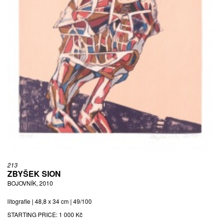
213
ZBYŠEK SION
BOJOVNÍK, 2010
litografie | 48,8 x 34 cm | 49/100
STARTING PRICE:
1 000 Kč