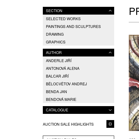
P
SECTION
SELECTED WORKS
PAINTINGS AND SCULPTURES
DRAWING
GRAPHICS
AUTHOR
ANDERLE JIŘÍ
ANTONOVÁ ALENA
BALCAR JIŘÍ
BĚLOCVĚTOV ANDREJ
BENDA JAN
BENDOVÁ MARIE
BENEŠ PAVEL
CATALOGUE
BLABOLILOVÁ MARIE
BORN ADOLF
AUCTION SALE HIGHLIGHTS
BOUDA CYRIL
CHARVÁT FRANTIŠEK