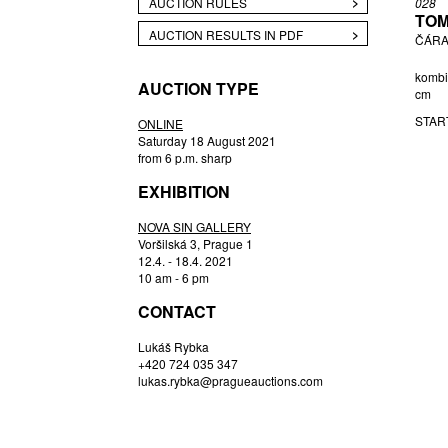
AUCTION RULES
028
TOM
CHATRNÝ IVAN
AUCTION RESULTS IN PDF
ČÁRA
DALÍ SALVADOR
DĚDIČOVÁ MARTINA
kombi
AUCTION TYPE
cm
DEMEL KAREL
STAR
DUŠEK L.
ONLINE
Saturday 18 August 2021
FELIX KAROL
from 6 p.m. sharp
FIALA V.
EXHIBITION
FIFKA GUSTAV
FISCHEROVÁ PETRA
NOVA SIN GALLERY
Voršilská 3, Prague 1
HARDUNKA IGOR
12.4. - 18.4. 2021
HEŘMANSKÁ EVA
10 am - 6 pm
HOŘÁNEK JAROSLAV
CONTACT
HŘIVNÁČ TOMÁŠ
Lukáš Rybka
HUDCOVÁ IRENA
+420 724 035 347
ISTLEROVÁ CLARA
lukas.rybka@pragueauctions.com
JANÍČEK JAMES
JANOŠEK ČESTMÍR
JAŠKA JIŘÍ