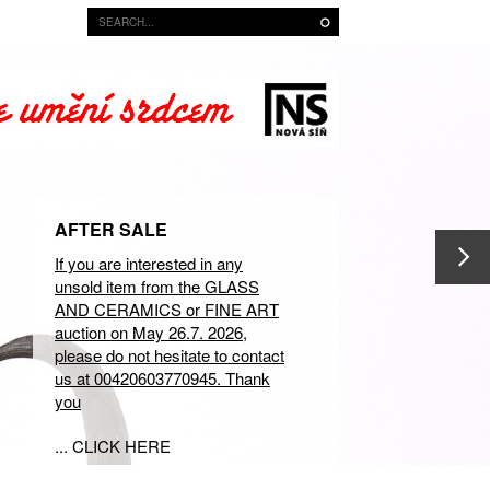
AFTER SALE
If you are interested in any
unsold item from the GLASS
AND CERAMICS or FINE ART
auction on May 26.7. 2026,
please do not hesitate to contact
us at 00420603770945. Thank
you
... CLICK HERE