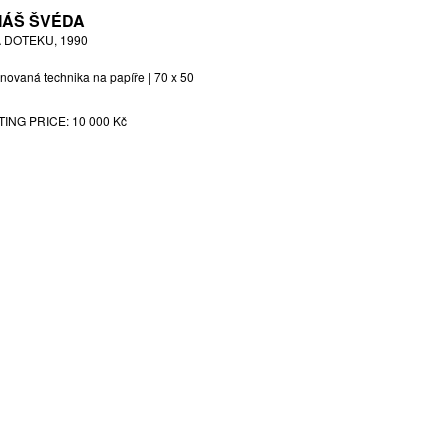
ÁŠ ŠVÉDA
 DOTEKU, 1990
novaná technika na papíře | 70 x 50
TING PRICE:
10 000 Kč