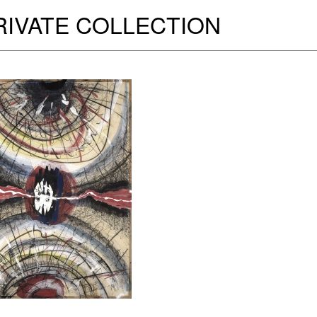
RIVATE COLLECTION