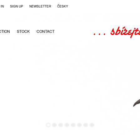
 IN
SIGN UP
NEWSLETTER
ČESKY
CTION
STOCK
CONTACT
●
●
●
●
●
●
●
●