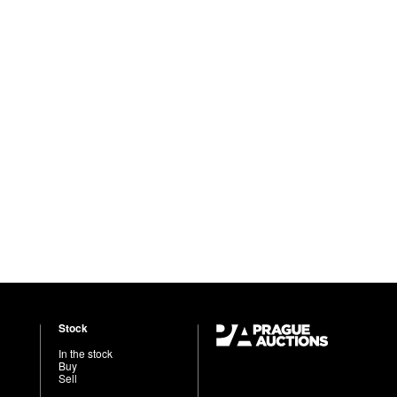
Stock
In the stock
Buy
Sell