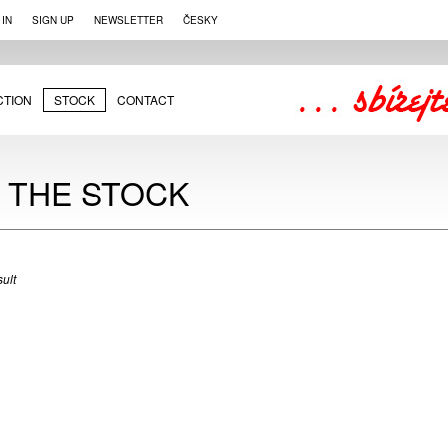
 IN
SIGN UP
NEWSLETTER
ČESKY
CTION
STOCK
CONTACT
N THE STOCK
ult