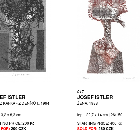
017
EF ISTLER
JOSEF ISTLER
 KAFKA - Z DENÍKŮ I., 1994
ŽENA, 1988
 13,2 x 8,3 cm
lept | 22,7 x 14 cm | 26/150
TING PRICE:
200 Kč
STARTING PRICE:
400 Kč
 FOR:
200 CZK
SOLD FOR:
480 CZK