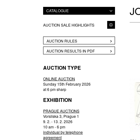
J
CATALOGUE
AUCTION SALE HIGHLIGHTS
AUCTION RULES
AUCTION RESULTS IN PDF
AUCTION TYPE
ONLINE AUCTION
Sunday 15th February 2026
at 6 pm sharp
EXHIBITION
PRAGUE AUCTIONS
Vorsilska 3, Prague 1
9. 2. - 13. 2. 2026
10 am - 6 pm
individual by telephone
agreement