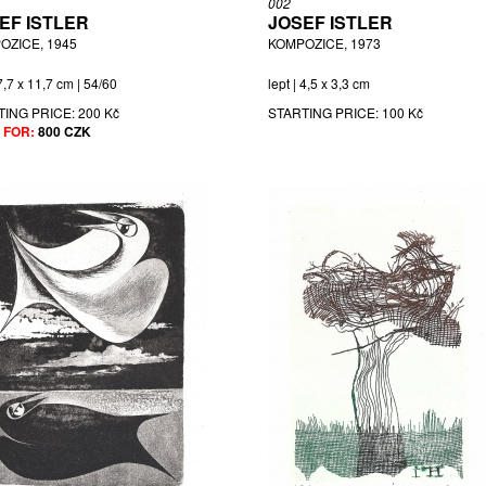
002
EF ISTLER
JOSEF ISTLER
OZICE, 1945
KOMPOZICE, 1973
 7,7 x 11,7 cm | 54/60
lept | 4,5 x 3,3 cm
TING PRICE:
200 Kč
STARTING PRICE:
100 Kč
 FOR:
800 CZK