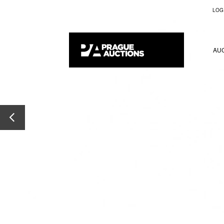
LOG
AU