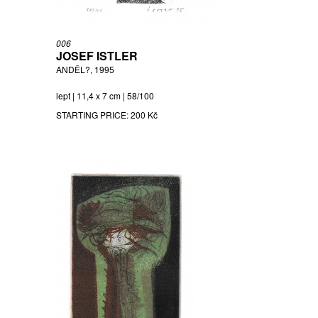
006
JOSEF ISTLER
ANDĚL?, 1995
lept | 11,4 x 7 cm | 58/100
STARTING PRICE:
200 Kč