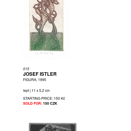
015
JOSEF ISTLER
FIGURA, 1995
lept | 11 x 5,2 cm
STARTING PRICE:
150 Kč
SOLD FOR:
150 CZK