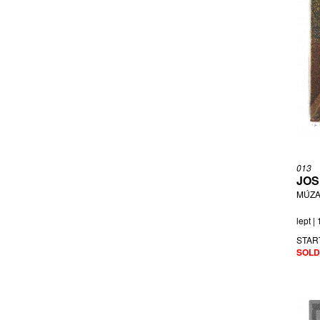
013
JOS
MÚZA
lept |
STAR
SOLD