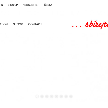
 IN
SIGN UP
NEWSLETTER
ČESKY
CTION
STOCK
CONTACT
●
●
●
●
●
●
●
●