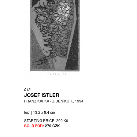
018
JOSEF ISTLER
FRANZ KAFKA - Z DENÍKŮ II., 1994
lept | 13,2 x 8,4 cm
STARTING PRICE:
200 Kč
SOLD FOR:
270 CZK