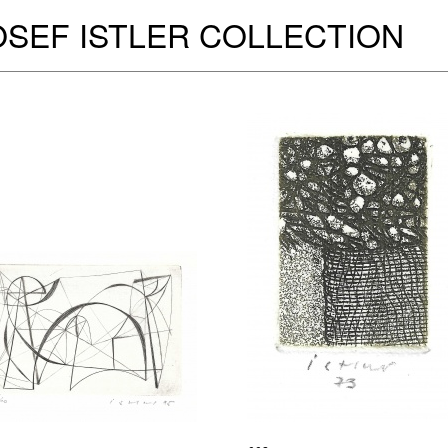
OSEF ISTLER COLLECTION