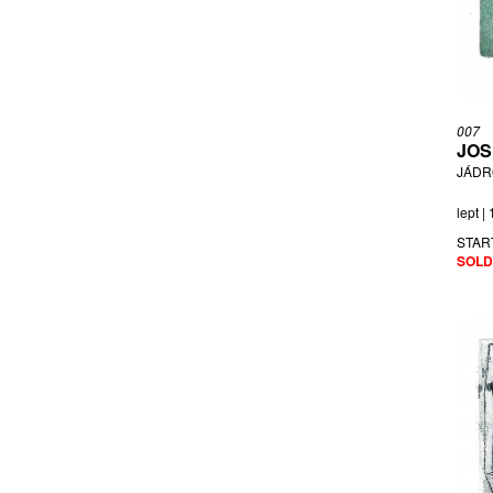
007
JOS
JÁDR
lept |
STAR
SOLD