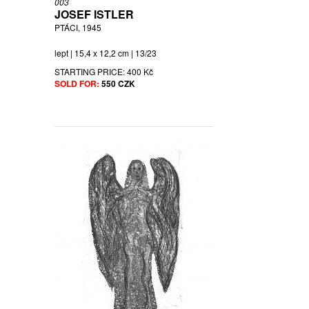
003
JOSEF ISTLER
PTÁCI, 1945
lept | 15,4 x 12,2 cm | 13/23
STARTING PRICE:
400 Kč
SOLD FOR:
550 CZK