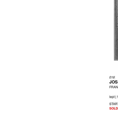
016
JOS
FRANZ
lept |
STAR
SOLD