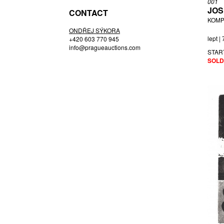
001
JOS
CONTACT
KOMP
ONDŘEJ SÝKORA
lept |
+420 603 770 945
info@pragueauctions.com
STAR
SOLD