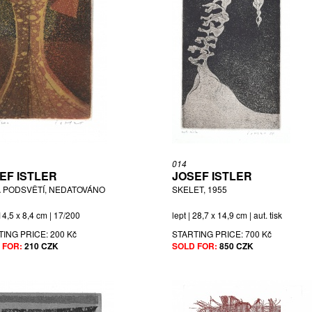
014
EF ISTLER
JOSEF ISTLER
 PODSVĚTÍ, NEDATOVÁNO
SKELET, 1955
 14,5 x 8,4 cm | 17/200
lept | 28,7 x 14,9 cm | aut. tisk
TING PRICE:
200 Kč
STARTING PRICE:
700 Kč
 FOR:
210 CZK
SOLD FOR:
850 CZK