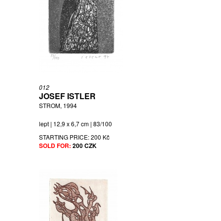
012
JOSEF ISTLER
STROM, 1994
lept | 12,9 x 6,7 cm | 83/100
STARTING PRICE:
200 Kč
SOLD FOR:
200 CZK