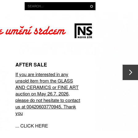
AFTER SALE
If you are interested in any
unsold item from the GLASS
AND CERAMICS or FINE ART
auction on May 26.7. 2026,
please do not hesitate to contact
us at 00420603770945. Thank
you
... CLICK HERE