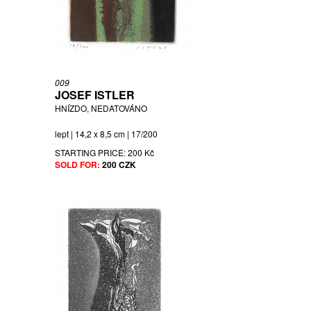
009
JOSEF ISTLER
HNÍZDO, NEDATOVÁNO
lept | 14,2 x 8,5 cm | 17/200
STARTING PRICE:
200 Kč
SOLD FOR:
200 CZK