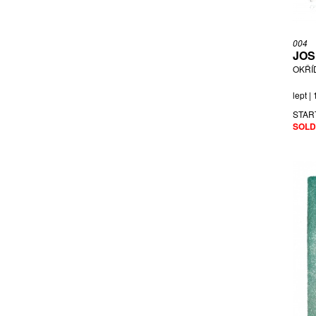
004
JOS
OKŘÍ
lept |
STAR
SOLD