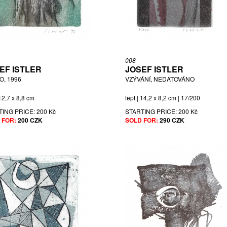
008
EF ISTLER
JOSEF ISTLER
O, 1996
VZÝVÁNÍ, NEDATOVÁNO
 12,7 x 8,8 cm
lept | 14,2 x 8,2 cm | 17/200
TING PRICE:
200 Kč
STARTING PRICE:
200 Kč
 FOR:
200 CZK
SOLD FOR:
290 CZK