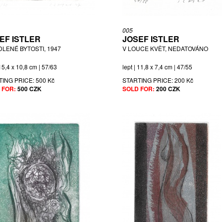
005
EF ISTLER
JOSEF ISTLER
DLENÉ BYTOSTI, 1947
V LOUCE KVĚT, NEDATOVÁNO
 15,4 x 10,8 cm | 57/63
lept | 11,8 x 7,4 cm | 47/55
TING PRICE:
500 Kč
STARTING PRICE:
200 Kč
 FOR:
500 CZK
SOLD FOR:
200 CZK