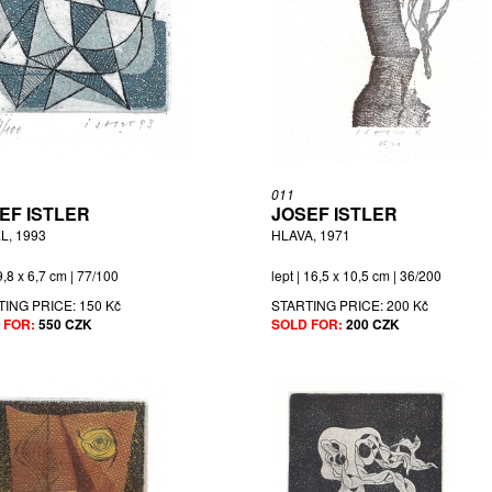
011
EF ISTLER
JOSEF ISTLER
L, 1993
HLAVA, 1971
 9,8 x 6,7 cm | 77/100
lept | 16,5 x 10,5 cm | 36/200
TING PRICE:
150 Kč
STARTING PRICE:
200 Kč
 FOR:
550 CZK
SOLD FOR:
200 CZK