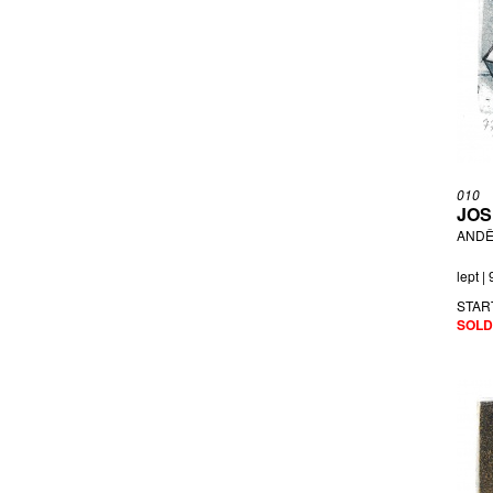
010
JOS
ANDĚ
lept |
STAR
SOLD