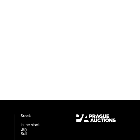
Stock
In the stock
Buy
Sell