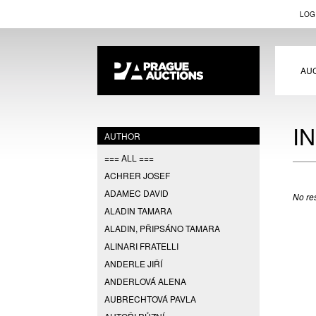
LOG
AU
I
AUTHOR
=== ALL ===
ACHRER JOSEF
ADAMEC DAVID
No res
ALADIN TAMARA
ALADIN, PŘIPSÁNO TAMARA
ALINARI FRATELLI
ANDERLE JIŘÍ
ANDERLOVÁ ALENA
AUBRECHTOVÁ PAVLA