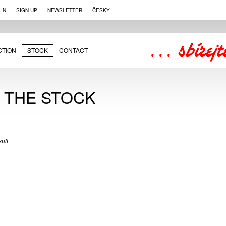
 IN
SIGN UP
NEWSLETTER
ČESKY
CTION
STOCK
CONTACT
N THE STOCK
ult