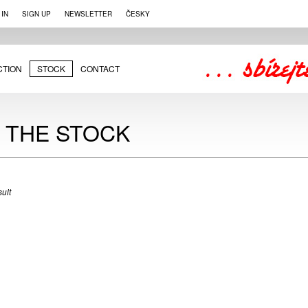
 IN
SIGN UP
NEWSLETTER
ČESKY
CTION
STOCK
CONTACT
N THE STOCK
ult