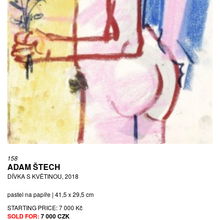
158
ADAM ŠTECH
DÍVKA S KVĚTINOU, 2018
pastel na papíře | 41,5 x 29,5 cm
STARTING PRICE:
7 000 Kč
SOLD FOR:
7 000 CZK