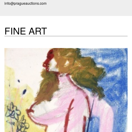
info@pragueauctions.com
FINE ART