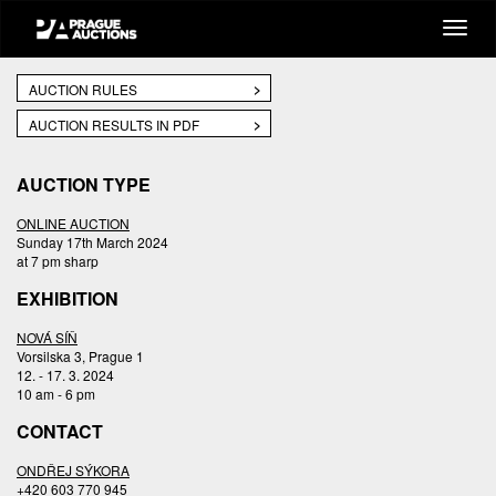
AUCTION RULES
AUCTION RESULTS IN PDF
AUCTION TYPE
ONLINE AUCTION
Sunday 17th March 2024
at 7 pm sharp
EXHIBITION
NOVÁ SÍŇ
Vorsilska 3, Prague 1
12. - 17. 3. 2024
10 am - 6 pm
CONTACT
ONDŘEJ SÝKORA
+420 603 770 945