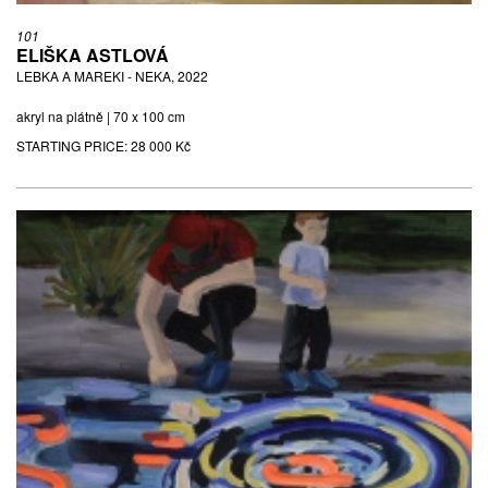
101
ELIŠKA ASTLOVÁ
LEBKA A MAREKI - NEKA, 2022
akryl na plátně | 70 x 100 cm
STARTING PRICE:
28 000 Kč