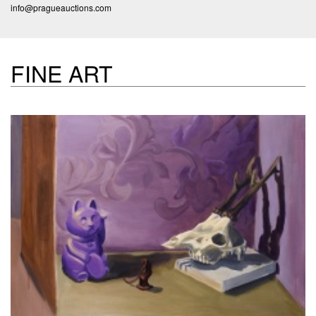
info@pragueauctions.com
FINE ART