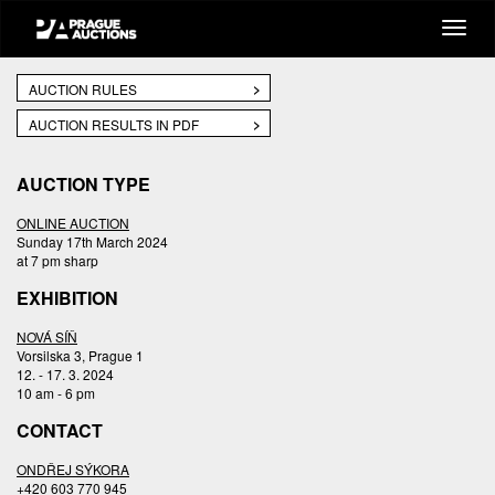
AUCTION RULES
AUCTION RESULTS IN PDF
AUCTION TYPE
ONLINE AUCTION
Sunday 17th March 2024
at 7 pm sharp
EXHIBITION
NOVÁ SÍŇ
Vorsilska 3, Prague 1
12. - 17. 3. 2024
10 am - 6 pm
CONTACT
ONDŘEJ SÝKORA
+420 603 770 945