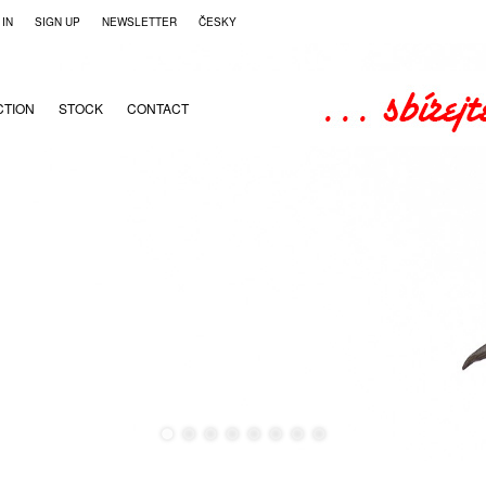
 IN
SIGN UP
NEWSLETTER
ČESKY
CTION
STOCK
CONTACT
●
●
●
●
●
●
●
●