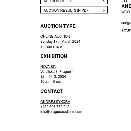
AUCTION RULES
211
ANE
BUKOVSKÝ IVAN
AUCTION RESULTS IN PDF
WOO-
ČERNÝ FILIP
CHABA KAREL
serigr
AUCTION TYPE
CHABERA ARNOŠT
STAR
CÍSAŘOVSKÝ TOMÁŠ
ONLINE AUCTION
Sunday 17th March 2024
CZIROKOVÁ RENATA
at 7 pm sharp
DAVID JIŘÍ
EXHIBITION
DEJMEK PETR
DROZEN MICHAL
NOVÁ SÍŇ
Vorsilska 3, Prague 1
ENGLBERTH MILOŠ
12. - 17. 3. 2024
FILIPPOVOVÁ MARIE
10 am - 6 pm
FILKO STANO
CONTACT
FILLA EMIL
ONDŘEJ SÝKORA
FRANTA ROMAN
+420 603 770 945
FREMUND RICHARD
info@pragueauctions.com
GABČOVÁ VERONIKA
GABRIEL MICHAL
GAUGUIN PAUL