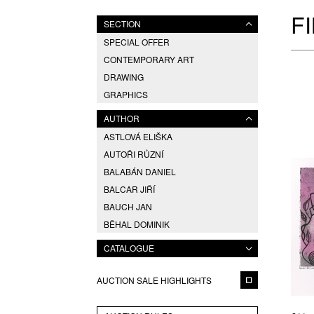
F
SECTION
SPECIAL OFFER
CONTEMPORARY ART
DRAWING
GRAPHICS
AUTHOR
ASTLOVÁ ELIŠKA
AUTOŘI RŮZNÍ
BALABÁN DANIEL
BALCAR JIŘÍ
BAUCH JAN
BĚHAL DOMINIK
BERAN ZDENĚK
CATALOGUE
BLABOLILOVÁ MARIE
BLÁHA VÁCLAV
AUCTION SALE HIGHLIGHTS
BOETTINGER HUGO
BRÁZDIL ALEŠ