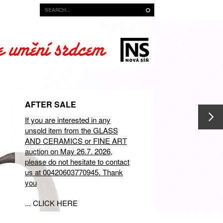
AFTER SALE
If you are interested in any
unsold item from the GLASS
AND CERAMICS or FINE ART
auction on May 26.7. 2026,
please do not hesitate to contact
us at 00420603770945. Thank
you
... CLICK HERE