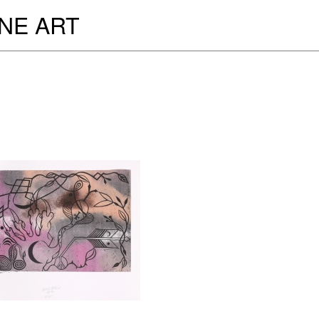
INE ART