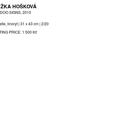
ŽKA HOŠKOVÁ
DOO SIGNS, 2010
afie, linoryt | 31 x 43 cm | 2/20
TING PRICE:
1 500 Kč